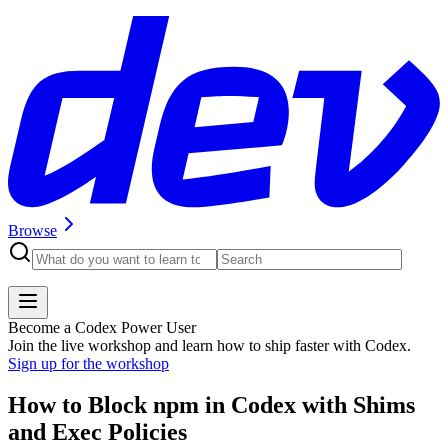
Browse
Become a Codex Power User
Join the live workshop and learn how to ship faster with Codex.
Sign up for the workshop
How to Block npm in Codex with Shims
and Exec Policies