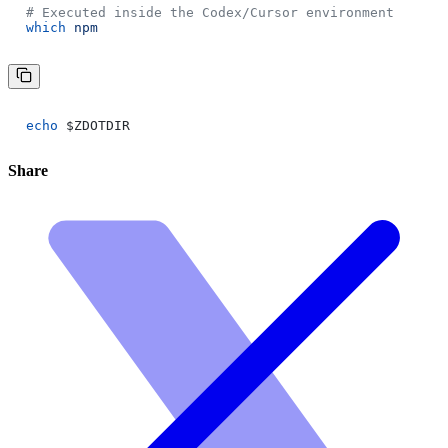
# Executed inside the Codex/Cursor environment
which
npm
echo
$ZDOTDIR
Share