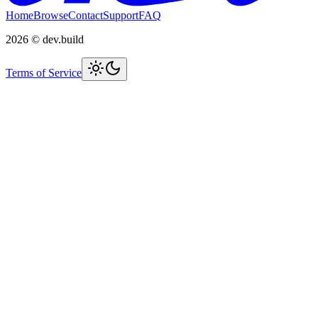
Home
Browse
Contact
Support
FAQ
2026
© dev.build
Terms of Service