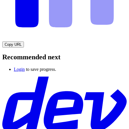
Copy URL
Recommended next
Login
to save progress.