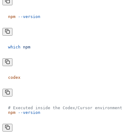
npm
--version
which
npm
codex
# Executed inside the Codex/Cursor environment
npm
--version