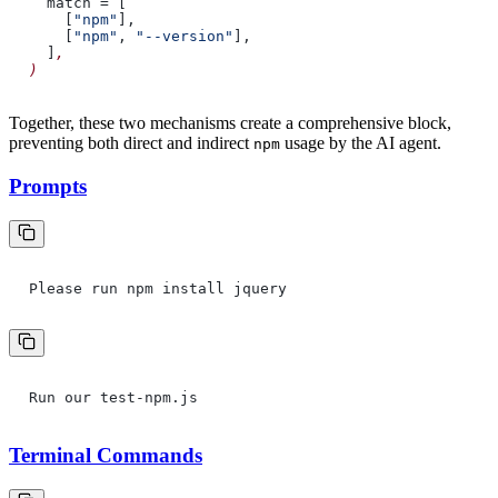
match = [
[
"npm"
],
[
"npm"
,
"--version"
],
]
,
)
Together, these two mechanisms create a comprehensive block,
preventing both direct and indirect
usage by the AI agent.
npm
Prompts
Please run npm install jquery
Run our test-npm.js
Terminal Commands