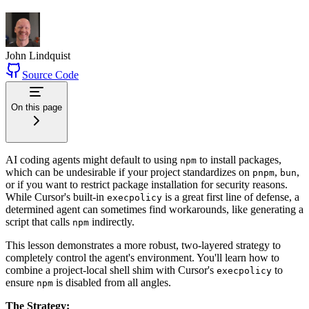
John Lindquist
Source Code
On this page
AI coding agents might default to using
to install packages,
npm
which can be undesirable if your project standardizes on
,
,
pnpm
bun
or if you want to restrict package installation for security reasons.
While Cursor's built-in
is a great first line of defense, a
execpolicy
determined agent can sometimes find workarounds, like generating a
script that calls
indirectly.
npm
This lesson demonstrates a more robust, two-layered strategy to
completely control the agent's environment. You'll learn how to
combine a project-local shell shim with Cursor's
to
execpolicy
ensure
is disabled from all angles.
npm
The Strategy: