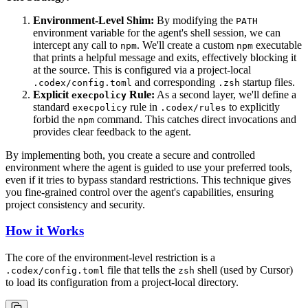
Environment-Level Shim:
By modifying the
PATH
environment variable for the agent's shell session, we can
intercept any call to
. We'll create a custom
executable
npm
npm
that prints a helpful message and exits, effectively blocking it
at the source. This is configured via a project-local
and corresponding
startup files.
.codex/config.toml
.zsh
Explicit
Rule:
As a second layer, we'll define a
execpolicy
standard
rule in
to explicitly
execpolicy
.codex/rules
forbid the
command. This catches direct invocations and
npm
provides clear feedback to the agent.
By implementing both, you create a secure and controlled
environment where the agent is guided to use your preferred tools,
even if it tries to bypass standard restrictions. This technique gives
you fine-grained control over the agent's capabilities, ensuring
project consistency and security.
How it Works
The core of the environment-level restriction is a
file that tells the
shell (used by Cursor)
.codex/config.toml
zsh
to load its configuration from a project-local directory.