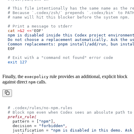
# This file intentionally has the same name as the r
# Because `.codex/zsh/` prepends `.codex/bin` to PAT
# name will hit this blocker before the system npm.
# Print a message to stderr
cat
>&2 <<
'EOF'
npm is disabled inside this Codex project environmen
Do not choose a replacement automatically. Ask the u
Common replacements: pnpm install/add/run, bun insta
EOF
# Exit with a "command not found" error code
exit 127
Finally, the
rule provides an additional, explicit block
execpolicy
against direct
calls.
npm
# .codex/rules/no-npm.rules
# Block npm even when Codex sees an absolute path to
prefix_rule(
pattern = [
"npm"
]
,
decision =
"forbidden"
,
justification =
"npm is disabled in this demo. Ask