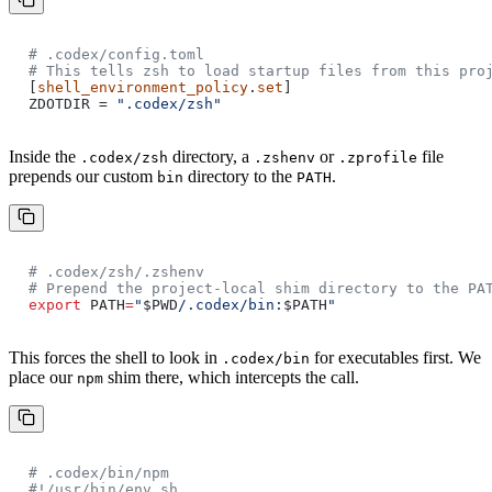
# .codex/config.toml
# This tells zsh to load startup files from this pro
[
shell_environment_policy
.
set
]
ZDOTDIR =
".codex/zsh"
Inside the
directory, a
or
file
.codex/zsh
.zshenv
.zprofile
prepends our custom
directory to the
.
bin
PATH
# .codex/zsh/.zshenv
# Prepend the project-local shim directory to the PA
export
PATH
=
"
$PWD
/.codex/bin:
$PATH
"
This forces the shell to look in
for executables first. We
.codex/bin
place our
shim there, which intercepts the call.
npm
# .codex/bin/npm
#!/usr/bin/env sh